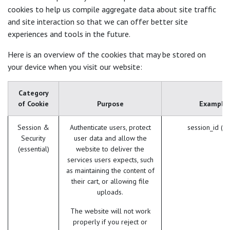
cookies to help us compile aggregate data about site traffic
and site interaction so that we can offer better site
experiences and tools in the future.
Here is an overview of the cookies that may be stored on
your device when you visit our website:
Category
of Cookie
Purpose
Example
Session &
Authenticate users, protect
session_id (O
Security
user data and allow the
(essential)
website to deliver the
services users expects, such
as maintaining the content of
their cart, or allowing file
uploads.
The website will not work
properly if you reject or