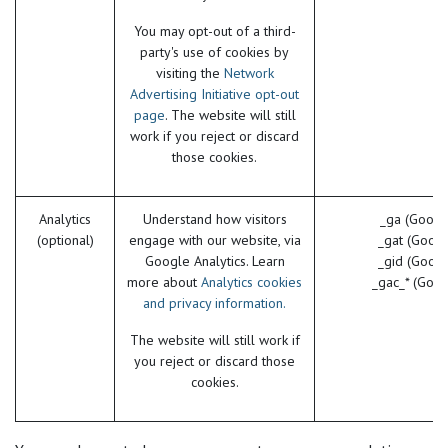
You may opt-out of a third-
party's use of cookies by
visiting the
Network
Advertising Initiative opt-out
page
. The website will still
work if you reject or discard
those cookies.
Analytics
Understand how visitors
_ga (Googl
(optional)
engage with our website, via
_gat (Googl
Google Analytics. Learn
_gid (Googl
more about
Analytics cookies
_gac_* (Goog
and privacy information.
The website will still work if
you reject or discard those
cookies.