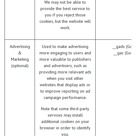
We may not be able to
provide the best service to
you if you reject those
cookies, but the website will
work.
Advertising
Used to make advertising
__gads (Goog
&
more engaging to users and
__gac (Goog
Marketing
more valuable to publishers
(optional)
and advertisers, such as
providing more relevant ads
when you visit other
websites that display ads or
to improve reporting on ad
campaign performance.
Note that some third-party
services may install
additional cookies on your
browser in order to identify
you.