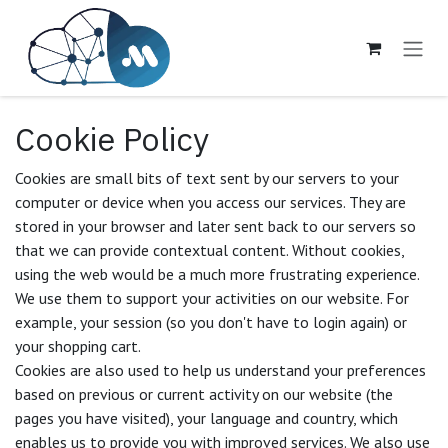
Skip to Content
Cookie Policy
Cookies are small bits of text sent by our servers to your
computer or device when you access our services. They are
stored in your browser and later sent back to our servers so
that we can provide contextual content. Without cookies,
using the web would be a much more frustrating experience.
We use them to support your activities on our website. For
example, your session (so you don't have to login again) or
your shopping cart.
Cookies are also used to help us understand your preferences
based on previous or current activity on our website (the
pages you have visited), your language and country, which
enables us to provide you with improved services. We also use