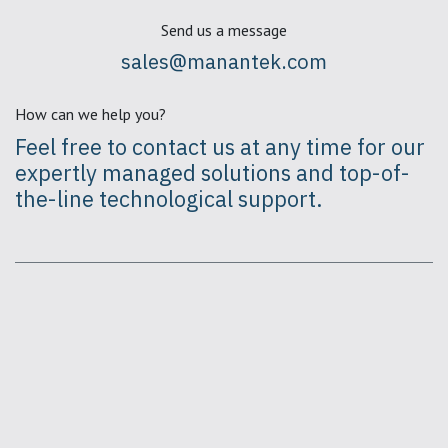
Send us a message
sales@manantek.com
How can we help you?
Feel free to contact us at any time for our
expertly
managed solutions
and top-of-
the-line technological support.