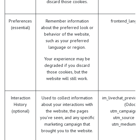
discard those cookies.
Preferences
Remember information
frontend_lang 
(essential)
about the preferred look or
behavior of the website,
such as your preferred
language or region.
Your experience may be
degraded if you discard
those cookies, but the
website will still work.
Interaction
Used to collect information
im_livechat_previou
History
about your interactions with
(Odoo)
(optional)
the website, the pages
utm_campaign 
you've seen, and any specific
utm_source (
marketing campaign that
utm_medium (
brought you to the website.