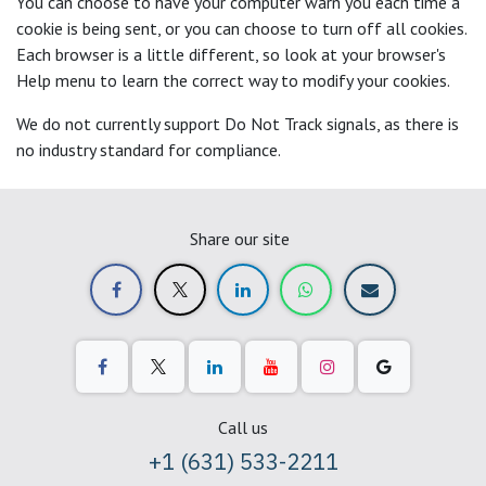
You can choose to have your computer warn you each time a
cookie is being sent, or you can choose to turn off all cookies.
Each browser is a little different, so look at your browser's
Help menu to learn the correct way to modify your cookies.
We do not currently support Do Not Track signals, as there is
no industry standard for compliance.
Share our site
Call us
+1 (631) 533-2211