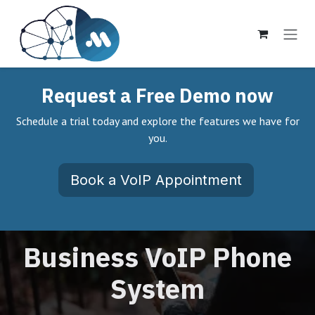
Ir al contenido
Request a Free Demo now
Schedule a trial today and explore the features we have for
you.
Book a VoIP Appointment
Business VoIP Phone
System