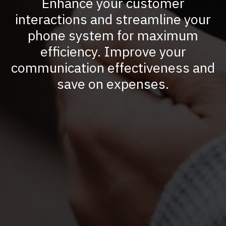
Enhance your customer
interactions and streamline your
phone system for maximum
efficiency. Improve your
communication effectiveness and
save on expenses.