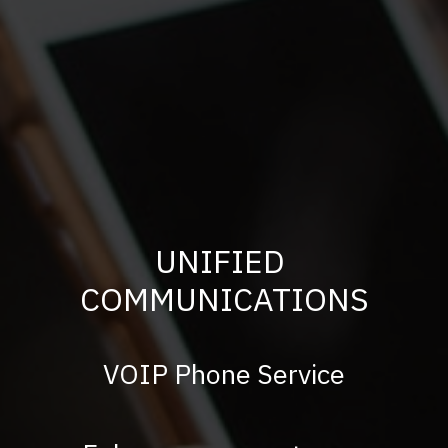
UNIFIED
COMMUNICATIONS
VOIP Phone Service