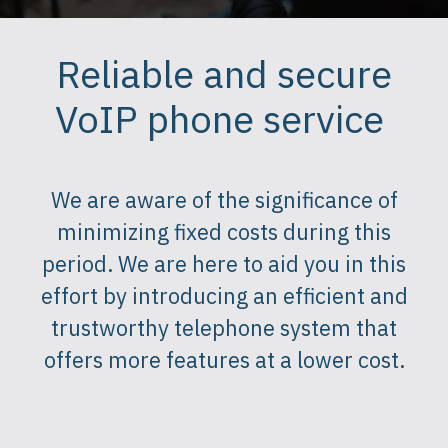
Reliable and secure
VoIP phone service
We are aware of the significance of
minimizing fixed costs during this
period. We are here to aid you in this
effort by introducing an efficient and
trustworthy telephone system that
offers more features at a lower cost.