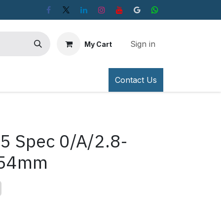
Sign in
My Cart
Contact Us
5 Spec 0/A/2.8-
-54mm