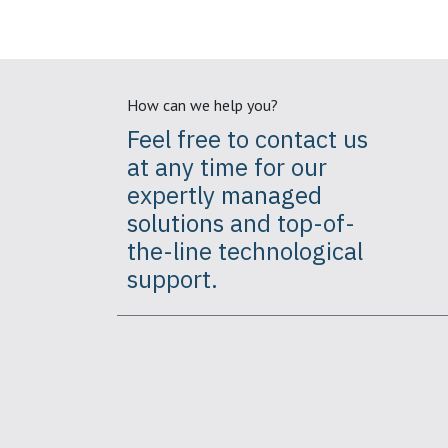
How can we help you?
Feel free to contact us
at any time for our
expertly
managed
solutions
and top-of-
the-line technological
support.