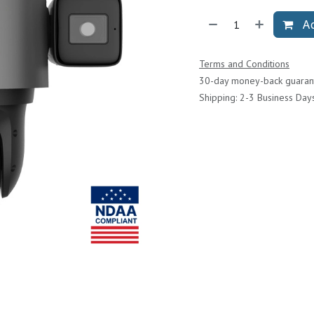
Ad
Terms and Conditions
30-day money-back guaran
Shipping: 2-3 Business Day