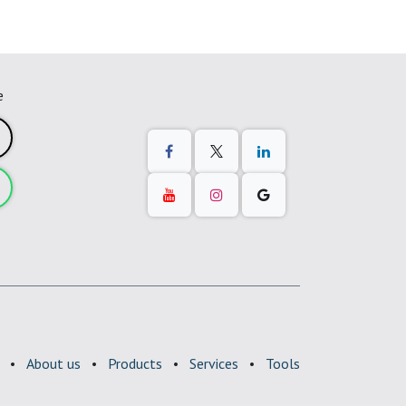
e
•
About us
•
Products
•
Services
•
Tools