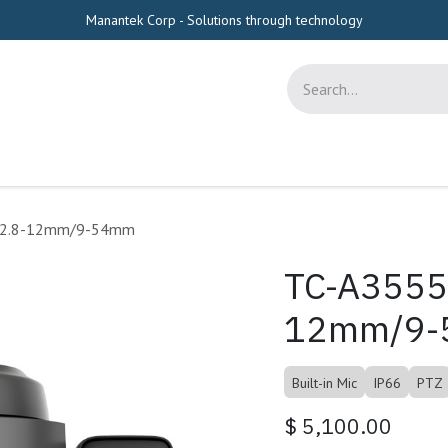
Manantek Corp - Solutions through technology
s
Appointment
Tools
Shop
Help
A/2.8-12mm/9-54mm
TC-A3555
12mm/9
Built-in Mic
IP66
PTZ
$
5,100.00