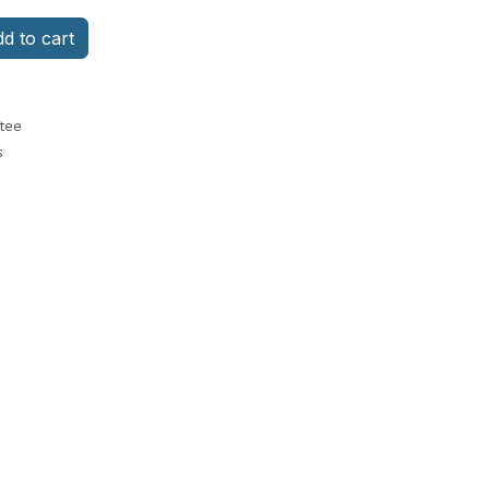
d to cart
tee
s