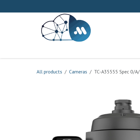
Skip to Content
Home
About us
Our Process
Service
All products
Cameras
TC-A35555 Spec 0/