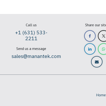
Call us
Share our sit
+1 (631) 533-
2211
Send us a message
sales@manantek.com
Home