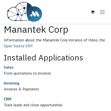
Skip to Content
Manantek Corp
Information about the Manantek Corp instance of Odoo, the
Open Source ERP
.
Installed Applications
Sales
From quotations to invoices
Invoicing
Invoices & Payments
CRM
Track leads and close opportunities