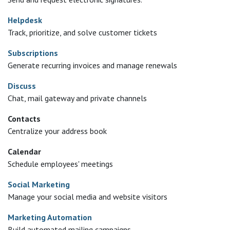
Helpdesk
Track, prioritize, and solve customer tickets
Subscriptions
Generate recurring invoices and manage renewals
Discuss
Chat, mail gateway and private channels
Contacts
Centralize your address book
Calendar
Schedule employees' meetings
Social Marketing
Manage your social media and website visitors
Marketing Automation
Build automated mailing campaigns