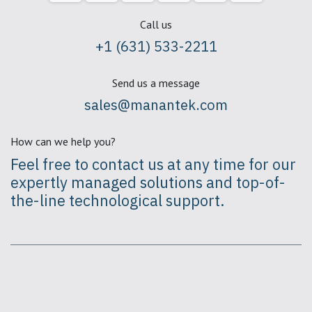
Call us
+1 (631) 533-2211
Send us a message
sales@manantek.com
How can we help you?
Feel free to contact us at any time for our
expertly
managed solutions
and top-of-
the-line technological support.