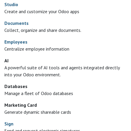
Studio
Create and customize your Odoo apps
Documents
Collect, organize and share documents.
Employees
Centralize employee information
AI
A powerful suite of AI tools and agents integrated directly
into your Odoo environment.
Databases
Manage a fleet of Odoo databases
Marketing Card
Generate dynamic shareable cards
Sign
Send and request electronic signatures.