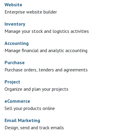
Website
Enterprise website builder
Inventory
Manage your stock and logistics activities
Accounting
Manage financial and analytic accounting
Purchase
Purchase orders, tenders and agreements
Project
Organize and plan your projects
eCommerce
Sell your products online
Email Marketing
Design, send and track emails