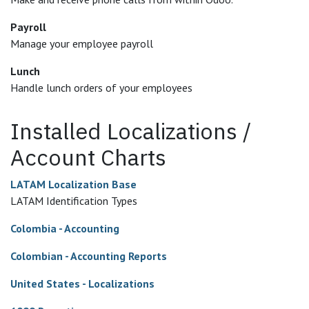
Payroll
Manage your employee payroll
Lunch
Handle lunch orders of your employees
Installed Localizations /
Account Charts
LATAM Localization Base
LATAM Identification Types
Colombia - Accounting
Colombian - Accounting Reports
United States - Localizations