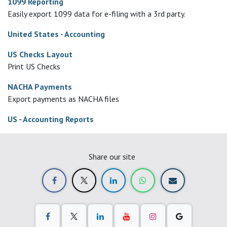
1099 Reporting
Easily export 1099 data for e-filing with a 3rd party.
United States - Accounting
US Checks Layout
Print US Checks
NACHA Payments
Export payments as NACHA files
US - Accounting Reports
Share our site