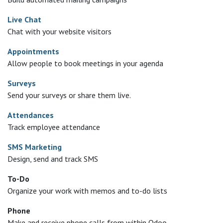
Live Chat
Chat with your website visitors
Appointments
Allow people to book meetings in your agenda
Surveys
Send your surveys or share them live.
Attendances
Track employee attendance
SMS Marketing
Design, send and track SMS
To-Do
Organize your work with memos and to-do lists
Phone
Make and receive phone calls from within Odoo.